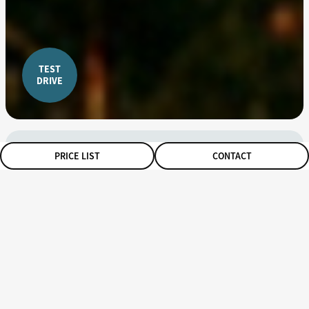
TEST
DRIVE
+2000
PRICE LIST
CONTACT
L
Trunk Space
2.1
L/100km
Average consumption (WLTP)