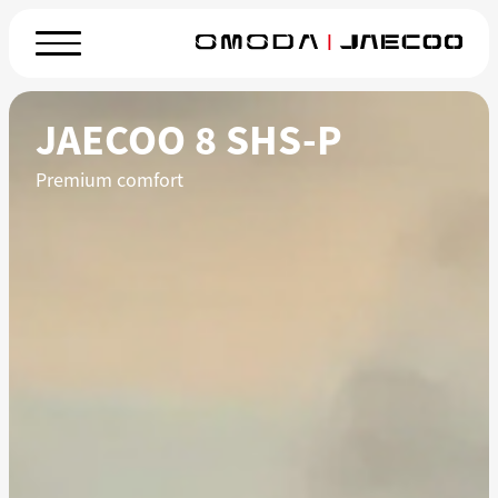
JAECOO 8 SHS-P
Premium comfort